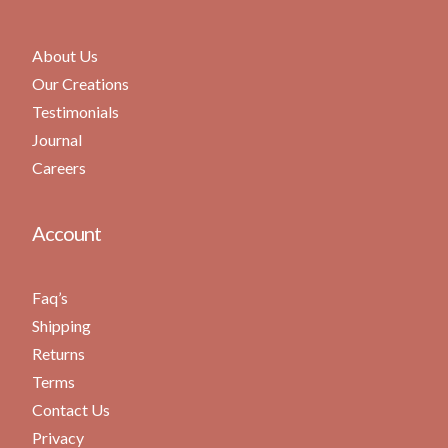
About Us
Our Creations
Testimonials
Journal
Careers
Account
Faq’s
Shipping
Returns
Terms
Contact Us
Privacy