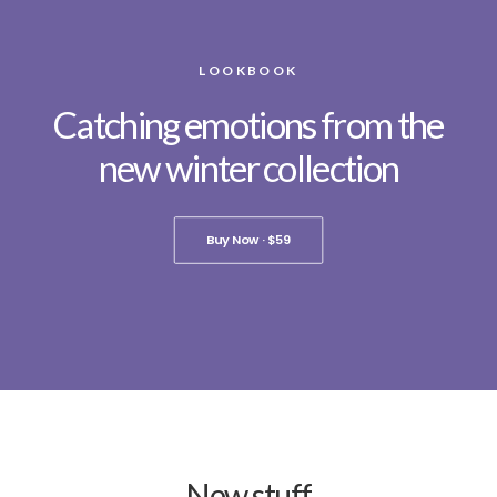
LOOKBOOK
Catching emotions from the
new winter collection
Buy Now · $59
New stuff