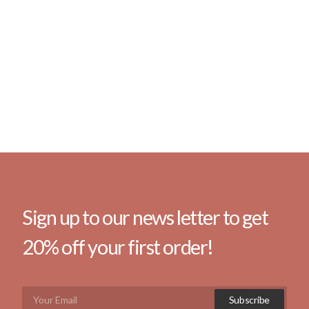
Sign up to our news letter to get
20% off your first order!