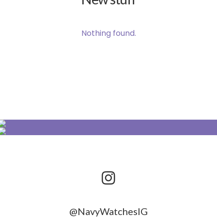
Nothing found.
@NavyWatchesIG