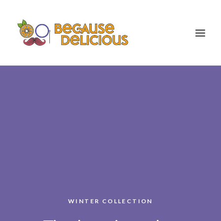
Food Portfolio
About
Contact
WINTER COLLECTION