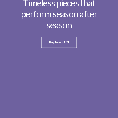
Timeless pieces that
perform season after
season
Buy Now · $59