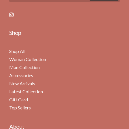
Shop
Shop All
Woman Collection
Man Collection
Accessories
New Arrivals
Latest Collection
Gift Card
Top Sellers
About