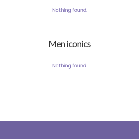
Nothing found.
Men iconics
Nothing found.